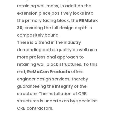
retaining wall mass, in addition the
extension piece positively locks into
the primary facing block, the
REMblok
30
, ensuring the full design depth is
compositely bound.
There is a trend in the industry
demanding better quality as well as a
more professional approach to
retaining wall block structures. To this
end,
ReMaCon Products
offers
engineer design services, thereby
guaranteeing the integrity of the
structure. The installation of CRB
structures is undertaken by specialist
CRB contractors.