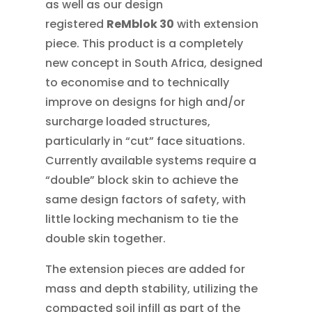
as well as our design
registered
ReMblok 30
with extension
piece. This product is a completely
new concept in South Africa, designed
to economise and to technically
improve on designs for high and/or
surcharge loaded structures,
particularly in “cut” face situations.
Currently available systems require a
“double” block skin to achieve the
same design factors of safety, with
little locking mechanism to tie the
double skin together.
The extension pieces are added for
mass and depth stability, utilizing the
compacted soil infill as part of the