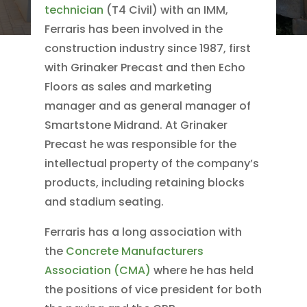
technician
(T4 Civil) with an IMM,
Ferraris has been involved in the
construction industry since 1987, first
with Grinaker Precast and then Echo
Floors as sales and marketing
manager and as general manager of
Smartstone Midrand. At Grinaker
Precast he was responsible for the
intellectual property of the company’s
products, including retaining blocks
and stadium seating.
Ferraris has a long association with
the
Concrete Manufacturers
Association (CMA)
where he has held
the positions of vice president for both