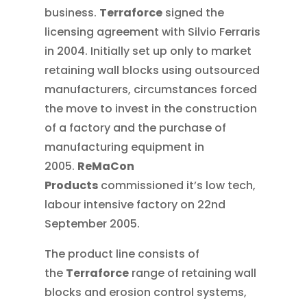
business.
Terraforce
signed the
licensing agreement with Silvio Ferraris
in 2004. Initially set up only to market
retaining wall blocks using outsourced
manufacturers, circumstances forced
the move to invest in the construction
of a factory and the purchase of
manufacturing equipment in
2005.
ReMaCon
Products
commissioned it’s low tech,
labour intensive factory on 22nd
September 2005.
The product line consists of
the
Terraforce
range of retaining wall
blocks and erosion control systems,