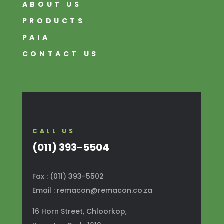
ABOUT US
PRODUCTS
PAIA
CONTACT US
CALL US
(011) 393-5504
Fax : (011) 393-5502
Email : remacon@remacon.co.za
16 Horn Street, Chloorkop,