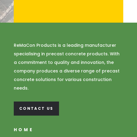
ReMaCon Products is a leading manufacturer
specialising in precast concrete products. With
a commitment to quality and innovation, the
company produces a diverse range of precast
concrete solutions for various construction
needs.
CONTACT US
HOME