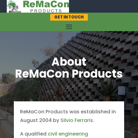
GET IN TOUCH
About
ReMaCon Products
ReMaCon Products was established in
August 2004 by
Silvio Ferraris
.
A qualified
civil engineering