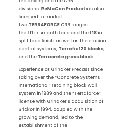
the paving and the CRB
divisions.
ReMaCon Products
is also
licensed to market
two
TERRAFORCE
CRB ranges,
the
L11
in smooth face and the
L18
in
split face finish, as well as the erosion
control systems,
Terrafix 120 blocks
,
and the
Terracrete grass block
.
Experience at Grinaker Precast since
taking over the “Concrete Systems
International” retaining block wall
system in 1989 and the “Terraforce”
license with Grinaker’s acquisition of
Brickor in 1994, coupled with the
growing demand, led to the
establishment of the