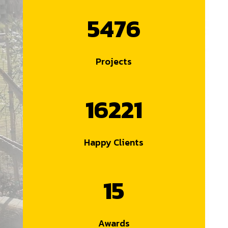
5476
Projects
16221
Happy Clients
15
Awards