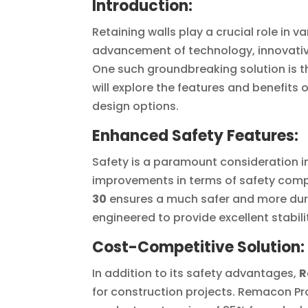
Introduction:
Retaining walls play a crucial role in v
advancement of technology, innovativ
One such groundbreaking solution is t
will explore the features and benefits o
design options.
Enhanced Safety Features:
Safety is a paramount consideration in
improvements in terms of safety compar
30
ensures a much safer and more dura
engineered to provide excellent stabilit
Cost-Competitive Solution:
In addition to its safety advantages,
R
for construction projects. Remacon P