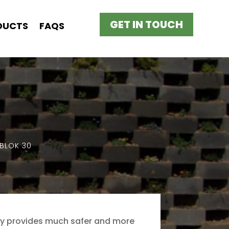
GET IN TOUCH
DUCTS
FAQS
BLOK 30
nly provides much safer and more