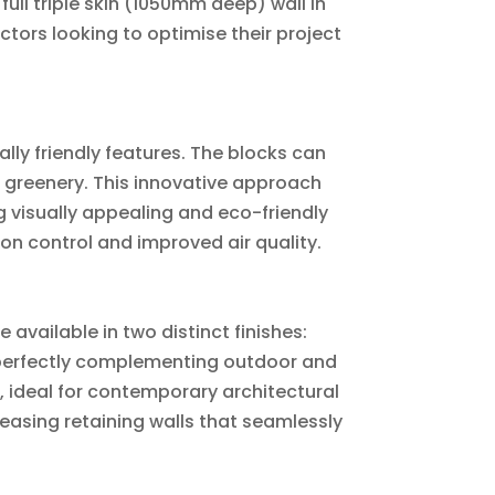
ull triple skin (1050mm deep) wall in
ors looking to optimise their project
lly friendly features. The blocks can
nd greenery. This innovative approach
ng visually appealing and eco-friendly
ion control and improved air quality.
e available in two distinct finishes:
 perfectly complementing outdoor and
, ideal for contemporary architectural
leasing retaining walls that seamlessly