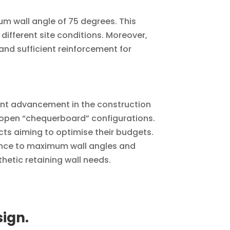
m wall angle of 75 degrees. This
or different site conditions. Moreover,
nd sufficient reinforcement for
ant advancement in the construction
for open “chequerboard” configurations.
cts aiming to optimise their budgets.
erence to maximum wall angles and
hetic retaining wall needs.
sign.