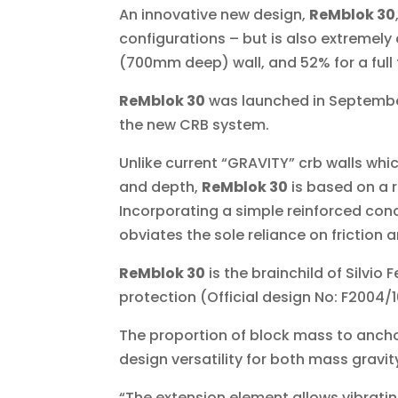
An innovative new design,
ReMblok 30
configurations – but is also extremel
(700mm deep) wall, and 52% for a full 
ReMblok 30
was launched in Septemb
the new CRB system.
Unlike current “GRAVITY” crb walls whi
and depth,
ReMblok 30
is based on a 
Incorporating a simple reinforced conc
obviates the sole reliance on friction 
ReMblok 30
is the brainchild of Silvio
protection (Official design No: F2004/1
The proportion of block mass to ancho
design versatility for both mass gravity
“The extension element allows vibratin