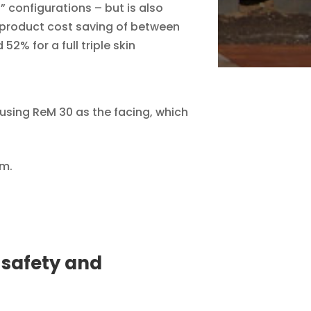
” configurations – but is also
 product cost saving of between
2% for a full triple skin
using ReM 30 as the facing, which
mm.
 safety and