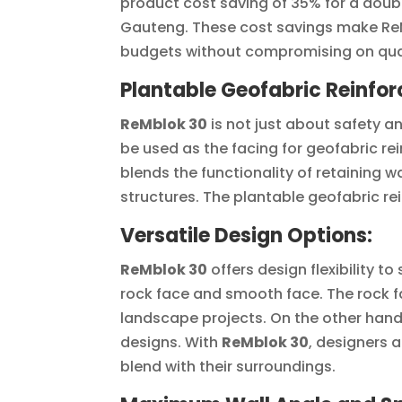
product cost saving of 35% for a doubl
Gauteng. These cost savings make ReMb
budgets without compromising on qual
Plantable Geofabric Reinfor
ReMblok 30
is not just about safety a
be used as the facing for geofabric rei
blends the functionality of retaining w
structures. The plantable geofabric rei
Versatile Design Options:
ReMblok 30
offers design flexibility t
rock face and smooth face. The rock 
landscape projects. On the other hand,
designs. With
ReMblok 30
, designers 
blend with their surroundings.