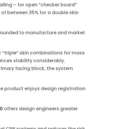
alling – for open “checker board”
 of between 35% for a double skin
founded to manufacture and market
r “triple” skin combinations for mass
ces stability considerably.
primary facing block, the system
he product enjoys design registration
30
offers design engineers greater
onal CRB systems and reduces the risk