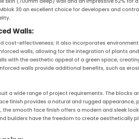
e skin (700mm deep) wall and an impressive 52% for a f
lok 30 an excellent choice for developers and contract
ity.
ced Walls:
nd cost-effectiveness; it also incorporates environmenta
nforced walls, allowing for the integration of plants a
alls with the aesthetic appeal of a green space, creati
nforced walls provide additional benefits, such as eros
o suit a wide range of project requirements. The blocks ar
face finish provides a natural and rugged appearance,
 the smooth face finish offers a modern and sleek look
and builders have the freedom to create aesthetically p