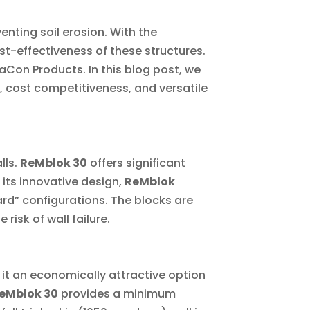
venting soil erosion. With the
-effectiveness of these structures.
Con Products. In this blog post, we
s, cost competitiveness, and versatile
lls.
ReMblok 30
offers significant
its innovative design,
ReMblok
rd” configurations. The blocks are
risk of wall failure.
 it an economically attractive option
eMblok 30
provides a minimum