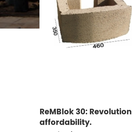
ReMBlok 30: Revolutioni
affordability.