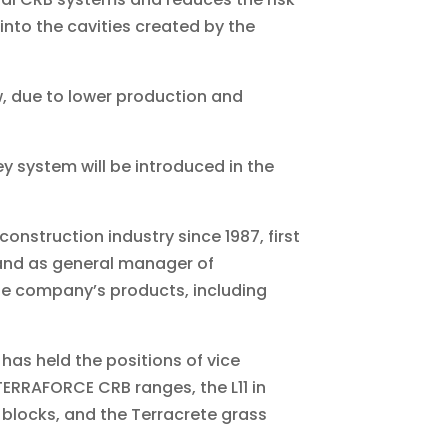
 into the cavities created by the
, due to lower production and
ey system will be introduced in the
 construction industry since 1987, first
 and as general manager of
the company’s products, including
has held the positions of vice
TERRAFORCE CRB ranges, the L11 in
20 blocks, and the Terracrete grass