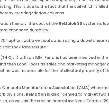
ing. This is due to the fact that the soil which is filled
ereby creating friction columns.
ation friendly, the cost of the
ReMblok 30
system is low
from enhanced durability.
 75° option, but a vertical option using a dowel shear k
 split rock face texture.”
 (T4 Civil) with an IMM, Ferraris has been involved in the
 and then Echo Floors as sales and marketing manager
t he was responsible for the intellectual property of 
the Concrete Manufacturers Association (CMA) where he 
crb divisions.
ReMaCon
is also licensed to market two 
inish, as well as the erosion control systems, Terrafix 1