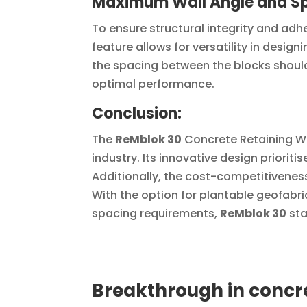
Maximum Wall Angle and S
To ensure structural integrity and adh
feature allows for versatility in designi
the spacing between the blocks should
optimal performance.
Conclusion:
The
ReMblok 30
Concrete Retaining W
industry. Its innovative design priorit
Additionally, the cost-competitivenes
With the option for plantable geofabri
spacing requirements,
ReMblok 30
sta
Breakthrough in concre