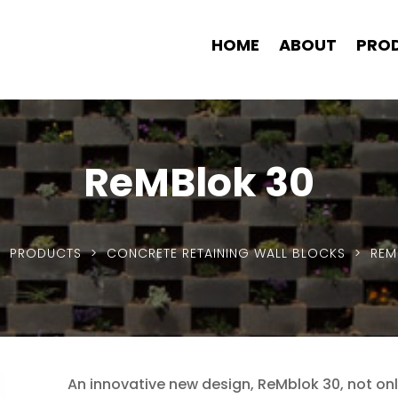
HOME
ABOUT
PRO
ReMBlok 30
>
PRODUCTS
>
CONCRETE RETAINING WALL BLOCKS
> REM
An innovative new design, ReMblok 30, not o