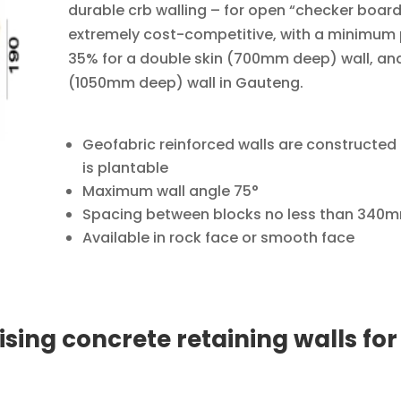
durable crb walling – for open “checker board
extremely cost-competitive, with a minimum
35% for a double skin (700mm deep) wall, and 5
(1050mm deep) wall in Gauteng.
Geofabric reinforced walls are constructed 
is plantable
Maximum wall angle 75°
Spacing between blocks no less than 340
Available in rock face or smooth face
sing concrete retaining walls for