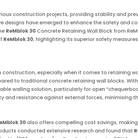
arious construction projects, providing stability and pre
e designs have emerged to enhance the safety and cost
he
ReMblok 30
Concrete Retaining Wall Block from ReMa
f
ReMblok 30
, highlighting its superior safety measure
 construction, especially when it comes to retaining wa
ed to traditional concrete retaining wall blocks. With 
ble walling solution, particularly for open “chequerboa
y and resistance against external forces, minimising the 
eMblok 30
also offers compelling cost savings, making
roducts conducted extensive research and found that
R