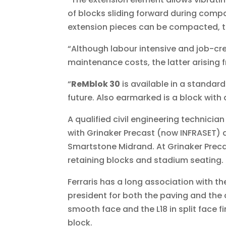
of blocks sliding forward during compact
extension pieces can be compacted, th
“Although labour intensive and job-cre
maintenance costs, the latter arising 
“
ReMblok 30
is available in a standard
future. Also earmarked is a block with a
A qualified civil engineering technician
with Grinaker Precast (now INFRASET)
Smartstone Midrand. At Grinaker Precas
retaining blocks and stadium seating.
Ferraris has a long association with 
president for both the paving and the 
smooth face and the L18 in split face f
block.