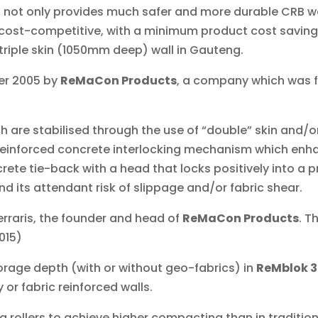
, not only provides much safer and more durable CRB w
y cost-competitive, with a minimum product cost saving
triple skin (1050mm deep) wall in Gauteng.
er 2005 by
ReMaCon Products
, a company which was 
ch are stabilised through the use of “double” skin and/o
reinforced concrete interlocking mechanism which enhan
rete tie-back with a head that locks positively into a 
and its attendant risk of slippage and/or fabric shear.
 Ferraris, the founder and head of
ReMaCon Products
. T
015)
rage depth (with or without geo-fabrics) in
ReMblok 
 or fabric reinforced walls.
g rollers to achieve higher compacting than in traditi