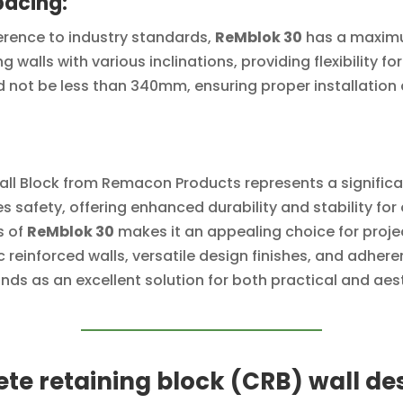
pacing:
erence to industry standards,
ReMblok 30
has a maximu
ng walls with various inclinations, providing flexibility f
 not be less than 340mm, ensuring proper installation a
all Block from Remacon Products represents a signific
ises safety, offering enhanced durability and stability 
s of
ReMblok 30
makes it an appealing choice for proje
c reinforced walls, versatile design finishes, and adh
nds as an excellent solution for both practical and aest
te retaining block (CRB) wall de