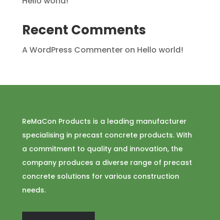
Hello world!
Recent Comments
A WordPress Commenter
on
Hello world!
ReMaCon Products is a leading manufacturer
specialising in precast concrete products. With
a commitment to quality and innovation, the
company produces a diverse range of precast
concrete solutions for various construction
needs.