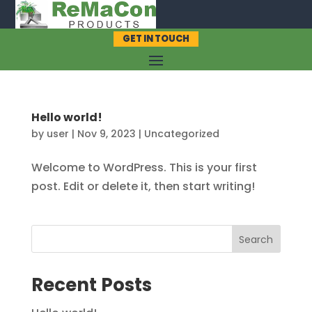
GET IN TOUCH
Hello world!
by
user
|
Nov 9, 2023
|
Uncategorized
Welcome to WordPress. This is your first
post. Edit or delete it, then start writing!
Search
Recent Posts