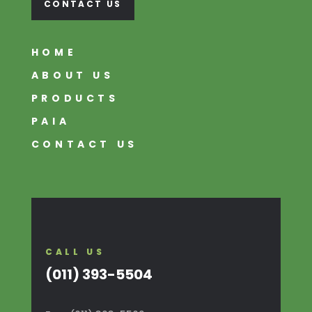
CONTACT US
HOME
ABOUT US
PRODUCTS
PAIA
CONTACT US
CALL US
(011) 393-5504